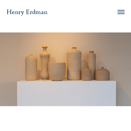
Henry Erdman
Semblance