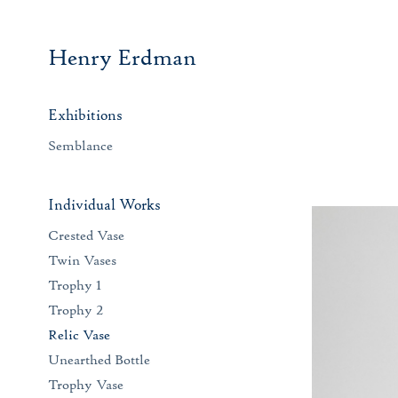
Henry Erdman
Exhibitions
Semblance
Individual Works
Crested Vase
Twin Vases
Trophy 1
Trophy 2
Relic Vase
Unearthed Bottle
Trophy Vase