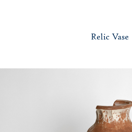
Relic Vase