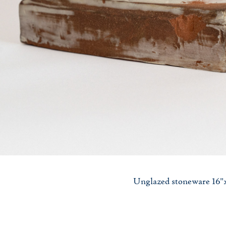
Unglazed stoneware 16"