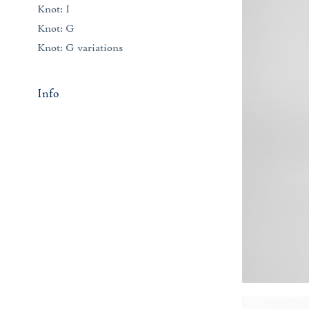
Knot: I
Knot: G
Knot: G variations
Info