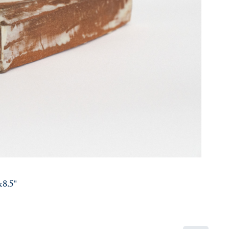
x8.5"